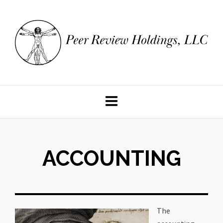
ACCOUNTING
The