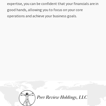
expertise, you can be confident that your financials are in
good hands, allowing you to focus on your core
operations and achieve your business goals.