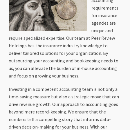
accounting
requirements
for insurance
agencies are
unique and
require specialized expertise. Our team at Peer Review
Holdings has the insurance industry knowledge to
deliver tailored solutions for your organization. By
outsourcing your accounting and bookkeeping needs to
us, you can alleviate the burden of in-house accounting
and focus on growing your business.
Investing in a competent accounting team is not only a
time-saving measure but also a strategic move that can
drive revenue growth. Our approach to accounting goes
beyond mere record-keeping. We ensure that the
numbers tell a compelling story that informs data-
driven decision-making for your business. With our