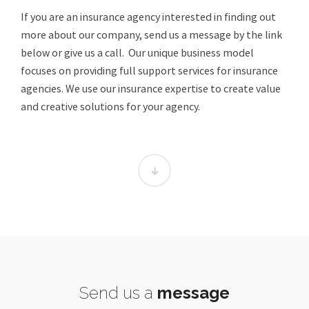
If you are an insurance agency interested in finding out
more about our company, send us a message by the link
below or give us a call. Our unique business model
focuses on providing full support services for insurance
agencies. We use our insurance expertise to create value
and creative solutions for your agency.
Send us a
message