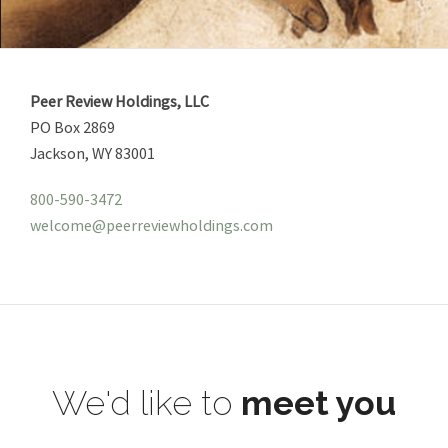
Peer Review Holdings, LLC
PO Box 2869
Jackson, WY 83001
800-590-3472
welcome@peerreviewholdings.com
We'd like to
meet you