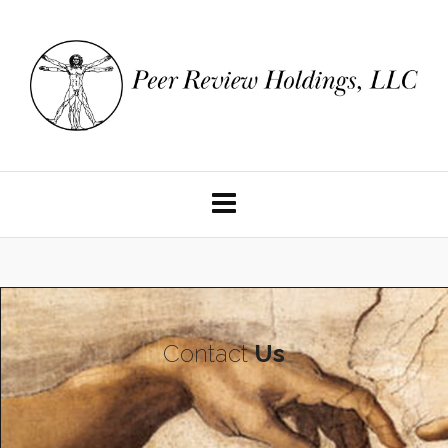
Contact
Us