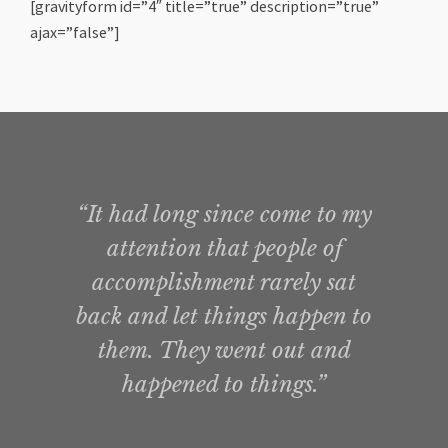
[gravityform id=”4″ title=”true” description=”true”
ajax=”false”]
“It had long since come to my
attention that people of
accomplishment rarely sat
back and let things happen to
them. They went out and
happened to things.”