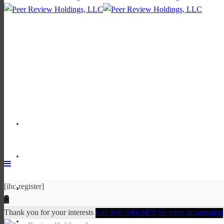
[ihc-register]
Thank you for your interests
Call 800-590-3472 for more information