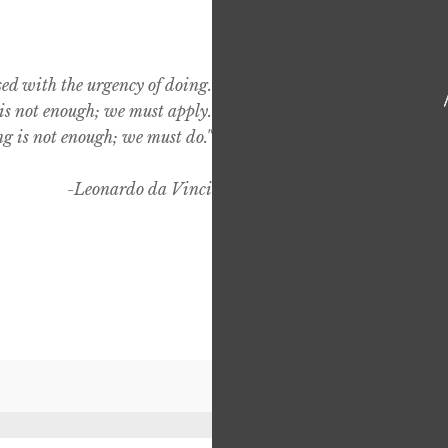
sed with the urgency of doing.
s not enough; we must apply.
g is not enough; we must do."
-Leonardo da Vinci