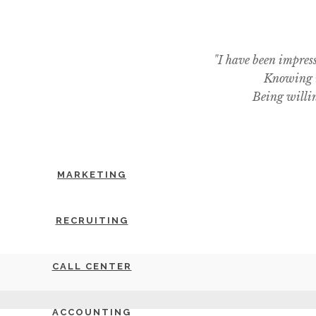
"I have been impres
Knowing i
Being willin
MARKETING
RECRUITING
CALL CENTER
ACCOUNTING