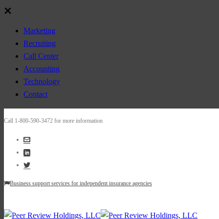
Marketing
Recruiting
Call Center
Accounting
Technology
Contact
Call 1-800-590-3472 for more information
Business support services for independent insurance agencies